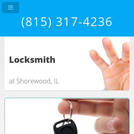
(815) 317-4236
Locksmith
at Shorewood, IL