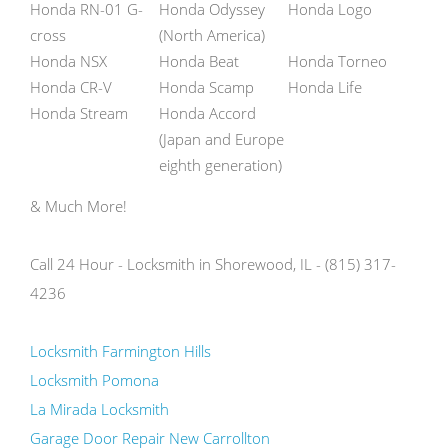
Honda RN-01 G-
Honda Odyssey
Honda Logo
cross
(North America)
Honda NSX
Honda Beat
Honda Torneo
Honda CR-V
Honda Scamp
Honda Life
Honda Stream
Honda Accord
(Japan and Europe
eighth generation)
& Much More!
Call 24 Hour - Locksmith in Shorewood, IL - (815) 317-
4236
Locksmith Farmington Hills
Locksmith Pomona
La Mirada Locksmith
Garage Door Repair New Carrollton