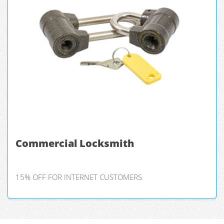
Commercial Locksmith
15% OFF FOR INTERNET CUSTOMERS