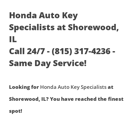
Honda Auto Key
Specialists at Shorewood,
IL
Call 24/7 - (815) 317-4236 -
Same Day Service!
Looking for
Honda Auto Key Specialists
at
Shorewood, IL? You have reached the finest
spot!