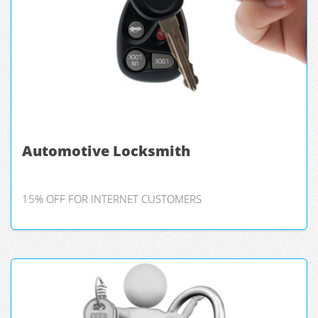
Automotive Locksmith
15% OFF FOR INTERNET CUSTOMERS