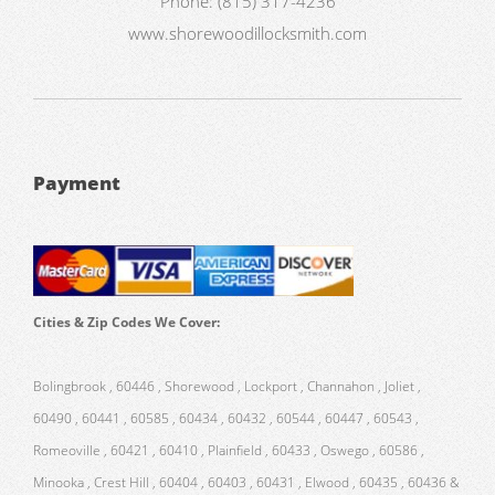
Phone:
(815) 317-4236
www.shorewoodillocksmith.com
Payment
Cities & Zip Codes We Cover:
Bolingbrook , 60446 , Shorewood , Lockport , Channahon , Joliet ,
60490 , 60441 , 60585 , 60434 , 60432 , 60544 , 60447 , 60543 ,
Romeoville , 60421 , 60410 , Plainfield , 60433 , Oswego , 60586 ,
Minooka , Crest Hill , 60404 , 60403 , 60431 , Elwood , 60435 , 60436 &