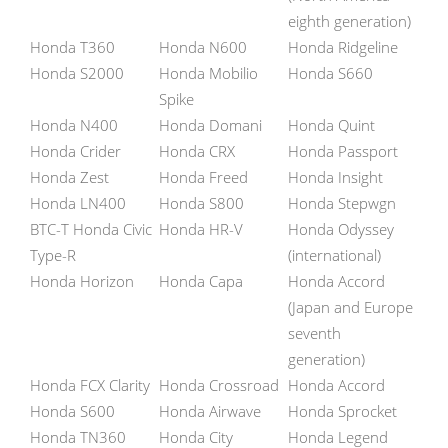
eighth generation)
Honda T360
Honda N600
Honda Ridgeline
Honda S2000
Honda Mobilio
Honda S660
Spike
Honda N400
Honda Domani
Honda Quint
Honda Crider
Honda CRX
Honda Passport
Honda Zest
Honda Freed
Honda Insight
Honda LN400
Honda S800
Honda Stepwgn
BTC-T Honda Civic
Honda HR-V
Honda Odyssey
Type-R
(international)
Honda Horizon
Honda Capa
Honda Accord
(Japan and Europe
seventh
generation)
Honda FCX Clarity
Honda Crossroad
Honda Accord
Honda S600
Honda Airwave
Honda Sprocket
Honda TN360
Honda City
Honda Legend