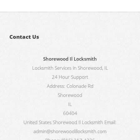
Contact Us
Shorewood Il Locksmith
Locksmith Services in Shorewood, IL
24 Hour Support
Address:
Colonade Rd
Shorewood
IL
60404
United States
Shorewood Il Locksmith
Email:
admin@shorewoodillocksmith.com