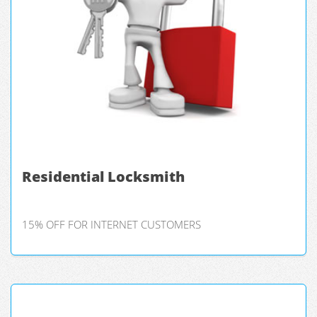
Residential Locksmith
15% OFF FOR INTERNET CUSTOMERS