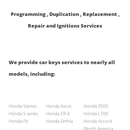
Programming , Duplication , Replacement ,
Repair and Ignitions Services
We provide car keys services to nearly all
models, including:
Honda Vamos
Honda Ascot
Honda S500
Honda S series
Honda CR-X
Honda L700
Honda Fit
Honda Orthia
Honda Accord
(North America