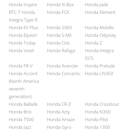
Honda Inspire
Honda N-Box
Honda Jade
BTC-T Honda
Honda FCX
Honda Element
Integra Type R
Honda EV Plus
Honda S360
Honda Mobilio
Honda Elysion
Honda S-MX
Honda Odyssey
Honda Today
Honda Civic
Honda Z
Honda Vezel
Honda Rafaga
Honda Integra
DC5
Honda FR-V
Honda Avancier
Honda Prelude
Honda Accord
Honda Concerto
Honda LN360
(North America
seventh
generation)
Honda Ballade
Honda CR-Z
Honda Crosstour
Honda Brio
Honda Acty
Honda N360
Honda T500
Honda Amaze
Honda Pilot
Honda Jazz
Honda Gyro
Honda 1300