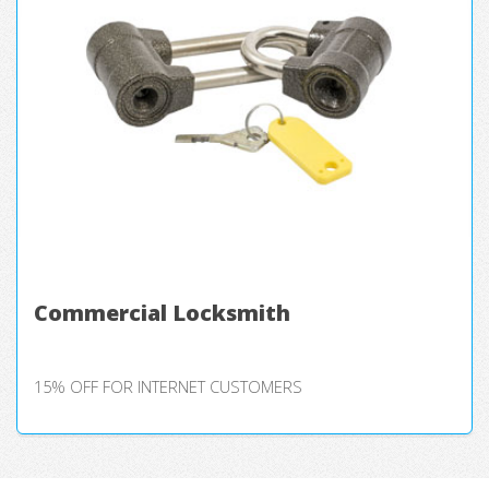
Commercial Locksmith
15% OFF FOR INTERNET CUSTOMERS