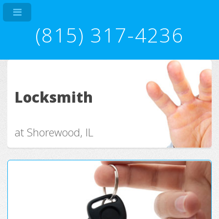
(815) 317-4236
Locksmith
at Shorewood, IL