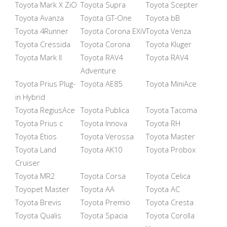
Toyota Mark X ZiO
Toyota Supra
Toyota Scepter
Toyota Avanza
Toyota GT-One
Toyota bB
Toyota 4Runner
Toyota Corona EXiV
Toyota Venza
Toyota Cressida
Toyota Corona
Toyota Kluger
Toyota Mark II
Toyota RAV4
Toyota RAV4
Adventure
Toyota Prius Plug-
Toyota AE85
Toyota MiniAce
in Hybrid
Toyota RegiusAce
Toyota Publica
Toyota Tacoma
Toyota Prius c
Toyota Innova
Toyota RH
Toyota Etios
Toyota Verossa
Toyota Master
Toyota Land
Toyota AK10
Toyota Probox
Cruiser
Toyota MR2
Toyota Corsa
Toyota Celica
Toyopet Master
Toyota AA
Toyota AC
Toyota Brevis
Toyota Premio
Toyota Cresta
Toyota Qualis
Toyota Spacia
Toyota Corolla