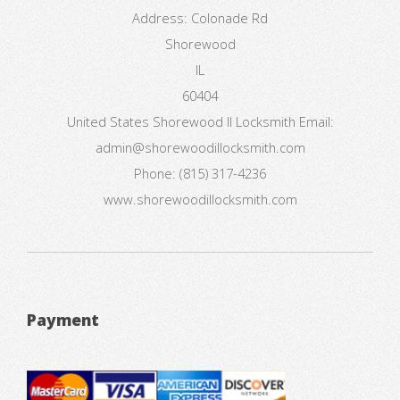
Address:
Colonade Rd
Shorewood
IL
60404
United States
Shorewood Il Locksmith
Email:
admin@shorewoodillocksmith.com
Phone:
(815) 317-4236
www.shorewoodillocksmith.com
Payment