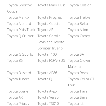
Toyota Sportivo
Toyota Mark II Blit
Toyota Celsior
Coupe
Toyota Mark X
Toyota Progrès
Toyota Trekker
Toyota Alphard
Toyota Coaster
Toyota Belta
Toyota Pixis Truck
Toyota AB
Toyota Allion
Toyota FJ Cruiser
Toyota Corolla
Toyota Camry
Levin and Toyota
Sprinter Trueno
Toyota G Sports
Toyota T100
Toyota SA
Toyota 86
Toyota FCHV-BUS
Toyota Crown
Majesta
Toyota Blizzard
Toyota AE86
Toyota Revo
Toyota Tundra
Toyota BJ
Toyota Celica GT-
Four
Toyota Soarer
Toyota Aygo
Toyota Tiara
Toyota AK
Toyota Verso
Toyota Sera
Toyota Prius v
Toyota TS010
Toyota ist