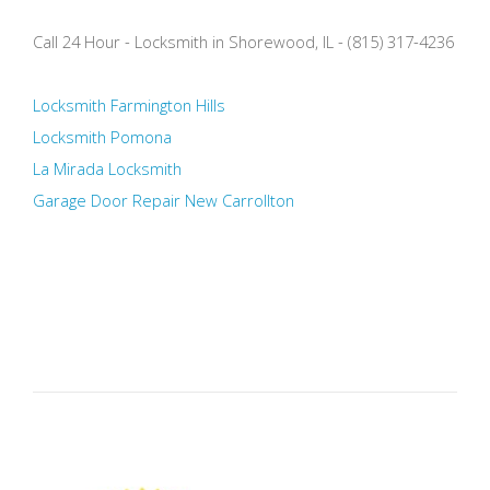
Call 24 Hour - Locksmith in Shorewood, IL - (815) 317-4236
Locksmith Farmington Hills
Locksmith Pomona
La Mirada Locksmith
Garage Door Repair New Carrollton