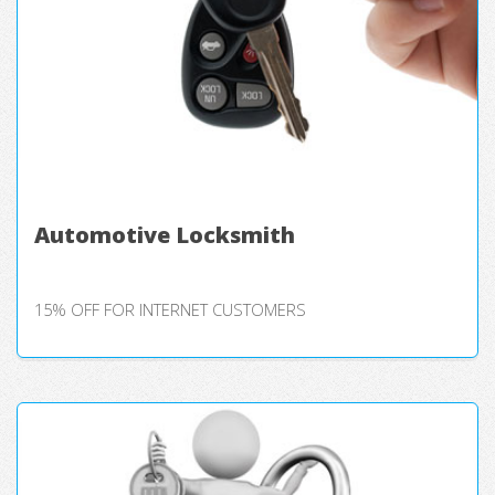
Automotive Locksmith
15% OFF FOR INTERNET CUSTOMERS