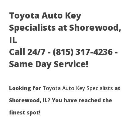
Toyota Auto Key
Specialists at Shorewood,
IL
Call 24/7 - (815) 317-4236 -
Same Day Service!
Looking for
Toyota Auto Key Specialists
at
Shorewood, IL? You have reached the
finest spot!