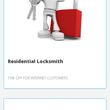
Residential Locksmith
15% OFF FOR INTERNET CUSTOMERS