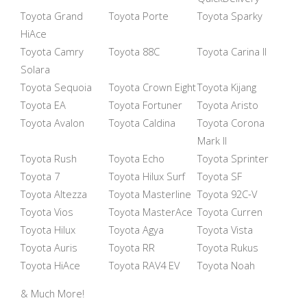
Toyota Grand
Toyota Porte
Toyota Sparky
HiAce
Toyota Camry
Toyota 88C
Toyota Carina II
Solara
Toyota Sequoia
Toyota Crown Eight
Toyota Kijang
Toyota EA
Toyota Fortuner
Toyota Aristo
Toyota Avalon
Toyota Caldina
Toyota Corona
Mark II
Toyota Rush
Toyota Echo
Toyota Sprinter
Toyota 7
Toyota Hilux Surf
Toyota SF
Toyota Altezza
Toyota Masterline
Toyota 92C-V
Toyota Vios
Toyota MasterAce
Toyota Curren
Toyota Hilux
Toyota Agya
Toyota Vista
Toyota Auris
Toyota RR
Toyota Rukus
Toyota HiAce
Toyota RAV4 EV
Toyota Noah
& Much More!