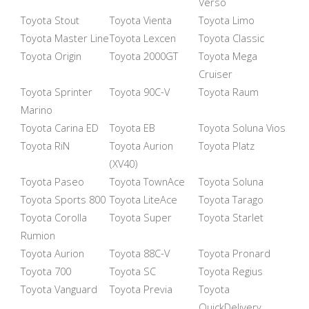
Verso
Toyota Stout
Toyota Vienta
Toyota Limo
Toyota Master Line
Toyota Lexcen
Toyota Classic
Toyota Origin
Toyota 2000GT
Toyota Mega
Cruiser
Toyota Sprinter
Toyota 90C-V
Toyota Raum
Marino
Toyota Carina ED
Toyota EB
Toyota Soluna Vios
Toyota RiN
Toyota Aurion
Toyota Platz
(XV40)
Toyota Paseo
Toyota TownAce
Toyota Soluna
Toyota Sports 800
Toyota LiteAce
Toyota Tarago
Toyota Corolla
Toyota Super
Toyota Starlet
Rumion
Toyota Aurion
Toyota 88C-V
Toyota Pronard
Toyota 700
Toyota SC
Toyota Regius
Toyota Vanguard
Toyota Previa
Toyota
QuickDelivery