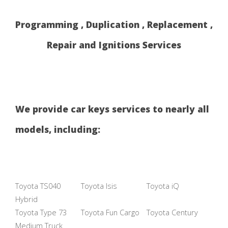
Programming , Duplication , Replacement ,
Repair and Ignitions Services
We provide car keys services to nearly all
models, including:
Toyota TS040
Toyota Isis
Toyota iQ
Hybrid
Toyota Type 73
Toyota Fun Cargo
Toyota Century
Medium Truck