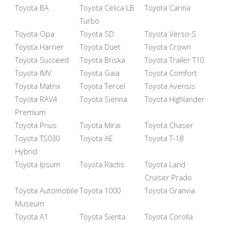
Toyota BA
Toyota Celica LB
Toyota Carina
Turbo
Toyota Opa
Toyota SD
Toyota Verso-S
Toyota Harrier
Toyota Duet
Toyota Crown
Toyota Succeed
Toyota Briska
Toyota Trailer T10
Toyota IMV
Toyota Gaia
Toyota Comfort
Toyota Matrix
Toyota Tercel
Toyota Avensis
Toyota RAV4
Toyota Sienna
Toyota Highlander
Premium
Toyota Prius
Toyota Mirai
Toyota Chaser
Toyota TS030
Toyota AE
Toyota T-18
Hybrid
Toyota Ipsum
Toyota Ractis
Toyota Land
Cruiser Prado
Toyota Automobile
Toyota 1000
Toyota Granvia
Museum
Toyota A1
Toyota Sienta
Toyota Corolla