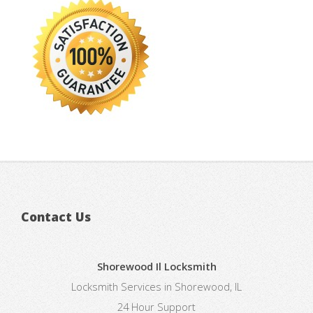
Contact Us
Shorewood Il Locksmith
Locksmith Services in Shorewood, IL
24 Hour Support