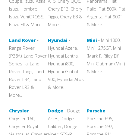
Coupe, Isuzu Aska,
A15, Chery QQ6,
Panorama, Fiat
Isuzu Hombre,
Chery B13, Chery
Palio, Fiat 500X, Fiat
Isuzu VehiCROSS,
Tiggo, Chery E8 &
Argenta, Fiat 900T
Isuzu Elf & More..
More..
& More..
Land Rover
-
Hyundai
-
Mini
- Mini 1000,
Range Rover
Hyundai Azera,
Mini 1275GT, Mini
(P38A), Land Rover
Hyundai Lantra,
(Mark I), Riley Elf,
Series IIa, Land
Hyundai i800,
Mini Clubman (Mini)
Rover Tangi, Land
Hyundai Global
& More..
Rover LR4, Land
900, Hyundai Atos
Rover LR3 &
& More..
More..
Chrysler
-
Dodge
- Dodge
Porsche
-
Chrysler 160,
Aries, Dodge
Porsche 695,
Chrysler Royal
Caliber, Dodge
Porsche 597,
(Australia), Chrysler
Viper GTS-R,
Porsche 911,