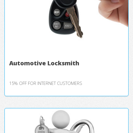
Automotive Locksmith
15% OFF FOR INTERNET CUSTOMERS