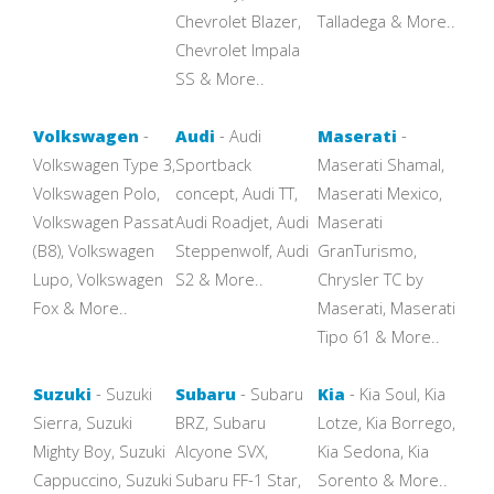
Chevrolet Blazer,
Talladega & More..
Chevrolet Impala
SS & More..
Volkswagen
-
Audi
- Audi
Maserati
-
Volkswagen Type 3,
Sportback
Maserati Shamal,
Volkswagen Polo,
concept, Audi TT,
Maserati Mexico,
Volkswagen Passat
Audi Roadjet, Audi
Maserati
(B8), Volkswagen
Steppenwolf, Audi
GranTurismo,
Lupo, Volkswagen
S2 & More..
Chrysler TC by
Fox & More..
Maserati, Maserati
Tipo 61 & More..
Suzuki
- Suzuki
Subaru
- Subaru
Kia
- Kia Soul, Kia
Sierra, Suzuki
BRZ, Subaru
Lotze, Kia Borrego,
Mighty Boy, Suzuki
Alcyone SVX,
Kia Sedona, Kia
Cappuccino, Suzuki
Subaru FF-1 Star,
Sorento & More..