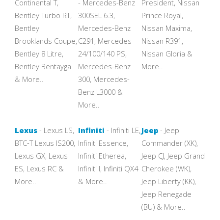
Continental T,
- Mercedes-Benz
President, Nissan
Bentley Turbo RT,
300SEL 6.3,
Prince Royal,
Bentley
Mercedes-Benz
Nissan Maxima,
Brooklands Coupe,
C291, Mercedes
Nissan R391,
Bentley 8 Litre,
24/100/140 PS,
Nissan Gloria &
Bentley Bentayga
Mercedes-Benz
More..
& More..
300, Mercedes-
Benz L3000 &
More..
Lexus
- Lexus LS,
Infiniti
- Infiniti LE,
Jeep
- Jeep
BTC-T Lexus IS200,
Infiniti Essence,
Commander (XK),
Lexus GX, Lexus
Infiniti Etherea,
Jeep CJ, Jeep Grand
ES, Lexus RC &
Infiniti I, Infiniti QX4
Cherokee (WK),
More..
& More..
Jeep Liberty (KK),
Jeep Renegade
(BU) & More..