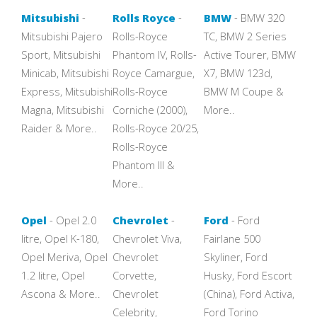
Mitsubishi
-
Rolls Royce
-
BMW
- BMW 320
Mitsubishi Pajero
Rolls-Royce
TC, BMW 2 Series
Sport, Mitsubishi
Phantom IV, Rolls-
Active Tourer, BMW
Minicab, Mitsubishi
Royce Camargue,
X7, BMW 123d,
Express, Mitsubishi
Rolls-Royce
BMW M Coupe &
Magna, Mitsubishi
Corniche (2000),
More..
Raider & More..
Rolls-Royce 20/25,
Rolls-Royce
Phantom III &
More..
Opel
- Opel 2.0
Chevrolet
-
Ford
- Ford
litre, Opel K-180,
Chevrolet Viva,
Fairlane 500
Opel Meriva, Opel
Chevrolet
Skyliner, Ford
1.2 litre, Opel
Corvette,
Husky, Ford Escort
Ascona & More..
Chevrolet
(China), Ford Activa,
Celebrity,
Ford Torino