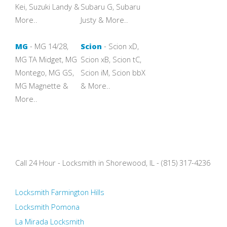
Kei, Suzuki Landy &
Subaru G, Subaru
More..
Justy & More..
MG
- MG 14/28,
Scion
- Scion xD,
MG TA Midget, MG
Scion xB, Scion tC,
Montego, MG GS,
Scion iM, Scion bbX
MG Magnette &
& More..
More..
Call 24 Hour - Locksmith in Shorewood, IL - (815) 317-4236
Locksmith Farmington Hills
Locksmith Pomona
La Mirada Locksmith