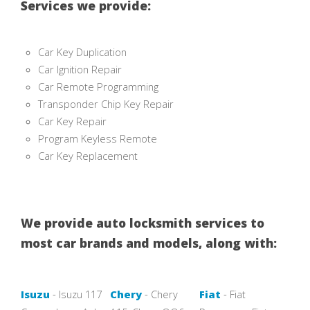
Services we provide:
Car Key Duplication
Car Ignition Repair
Car Remote Programming
Transponder Chip Key Repair
Car Key Repair
Program Keyless Remote
Car Key Replacement
We provide auto locksmith services to
most car brands and models, along with:
Isuzu
- Isuzu 117
Chery
- Chery
Fiat
- Fiat