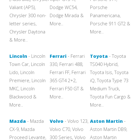
Valiant (AP5),
Dodge WC54,
Porsche
Chrysler 300 non-
Dodge Mirada &
Panamericana,
letter series,
More..
Porsche 911 GT2 &
Chrysler Daytona
More..
& More..
Lincoln
- Lincoln
Ferrari
- Ferrari
Toyota
- Toyota
Town Car, Lincoln
330, Ferrari 488,
TS040 Hybrid,
Lido, Lincoln
Ferrari FF, Ferrari
Toyota Isis, Toyota
Premiere, Lincoln
365 GT4 2+2,
iQ, Toyota Type 73
MKC, Lincoln
Ferrari F50 GT &
Medium Truck,
Blackwood &
More..
Toyota Fun Cargo &
More..
More..
Mazda
- Mazda
Volvo
- Volvo 123,
Aston Martin
-
CX-9, Mazda
Volvo C70, Volvo
Aston Martin DB9,
Proceed Levante,
300 Series, Volvo
Aston Martin