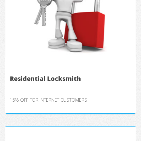
Residential Locksmith
15% OFF FOR INTERNET CUSTOMERS