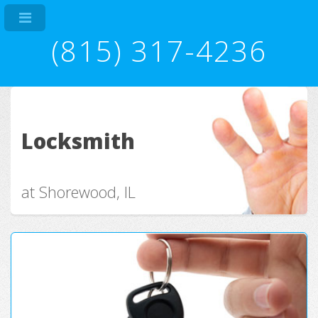
(815) 317-4236
Locksmith
at Shorewood, IL