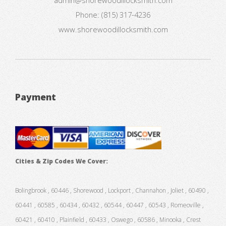
Phone:
(815) 317-4236
www.shorewoodillocksmith.com
Payment
Cities & Zip Codes We Cover:
Bolingbrook , 60446 , Shorewood , Lockport , Channahon , Joliet , 60490 ,
60441 , 60585 , 60434 , 60432 , 60544 , 60447 , 60543 , Romeoville ,
60421 , 60410 , Plainfield , 60433 , Oswego , 60586 , Minooka , Crest