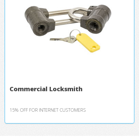
Commercial Locksmith
15% OFF FOR INTERNET CUSTOMERS