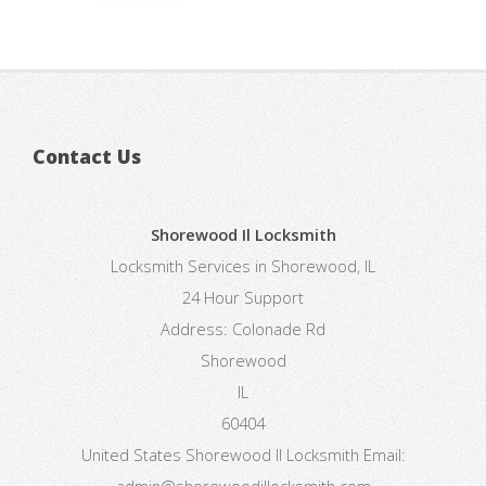
Contact Us
Shorewood Il Locksmith
Locksmith Services in Shorewood, IL
24 Hour Support
Address:
Colonade Rd
Shorewood
IL
60404
United States
Shorewood Il Locksmith
Email:
admin@shorewoodillocksmith.com