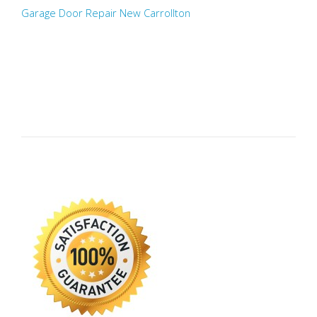
Garage Door Repair New Carrollton