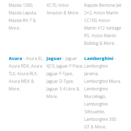
Mazda 1300,
XC70, Volvo
Rapide Bertone Jet
Mazda Laputa,
Amazon & More..
2+2, Aston Martin
Mazda RX-7 &
CC100, Aston
More..
Martin V12 Vantage
RS, Aston Martin
Bulldog & More..
Acura
- Acura EL,
Jaguar
- Jaguar
Lamborghini
-
Acura RDX, Acura
XJ13, Jaguar F-Pace,
Lamborghini
TLX, Acura RLX,
Jaguar F-Type,
Jarama,
Acura MDX &
Jaguar D-Type,
Lamborghini Miura,
More..
Jaguar 3.4 Litre &
Lamborghini
More..
Murciélago,
Lamborghini
Silhouette,
Lamborghini 350
GT & More..