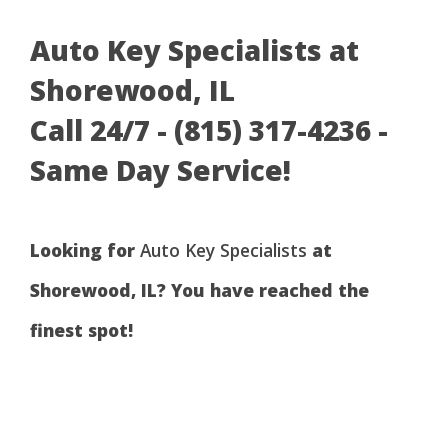
Auto Key Specialists at
Shorewood, IL
Call 24/7 - (815) 317-4236 -
Same Day Service!
Looking for
Auto Key Specialists
at
Shorewood, IL? You have reached the
finest spot!