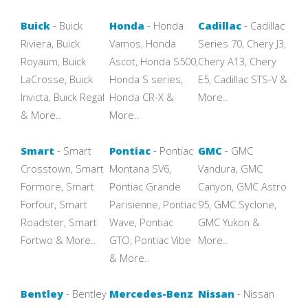
Buick
- Buick
Honda
- Honda
Cadillac
- Cadillac
Riviera, Buick
Vamos, Honda
Series 70, Chery J3,
Royaum, Buick
Ascot, Honda S500,
Chery A13, Chery
LaCrosse, Buick
Honda S series,
E5, Cadillac STS-V &
Invicta, Buick Regal
Honda CR-X &
More..
& More..
More..
Smart
- Smart
Pontiac
- Pontiac
GMC
- GMC
Crosstown, Smart
Montana SV6,
Vandura, GMC
Formore, Smart
Pontiac Grande
Canyon, GMC Astro
Forfour, Smart
Parisienne, Pontiac
95, GMC Syclone,
Roadster, Smart
Wave, Pontiac
GMC Yukon &
Fortwo & More..
GTO, Pontiac Vibe
More..
& More..
Bentley
- Bentley
Mercedes-Benz
Nissan
- Nissan